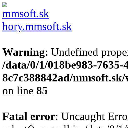
hory.mmsoft.sk
Warning
: Undefined prope
/data/0/1/018be983-7635-
8c7c388842ad/mmsoft.sk/w
on line
85
Fatal error
: Uncaught Erro