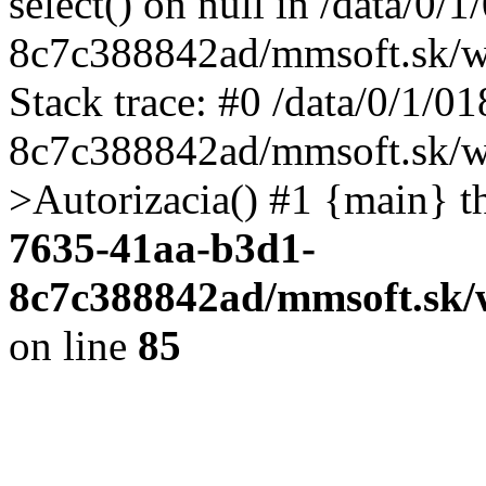
select() on null in /data/0
8c7c388842ad/mmsoft.sk/we
Stack trace: #0 /data/0/1/
8c7c388842ad/mmsoft.sk/we
>Autorizacia() #1 {main} 
7635-41aa-b3d1-
8c7c388842ad/mmsoft.sk/w
on line
85