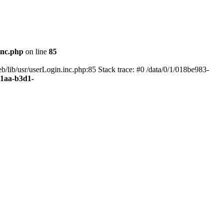
inc.php
on line
85
/lib/usr/userLogin.inc.php:85 Stack trace: #0 /data/0/1/018be983-
41aa-b3d1-