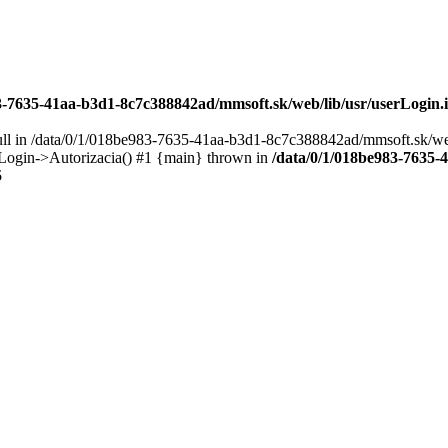
3-7635-41aa-b3d1-8c7c388842ad/mmsoft.sk/web/lib/usr/userLogin.
 null in /data/0/1/018be983-7635-41aa-b3d1-8c7c388842ad/mmsoft.sk/web
ogin->Autorizacia() #1 {main} thrown in
/data/0/1/018be983-7635-
5