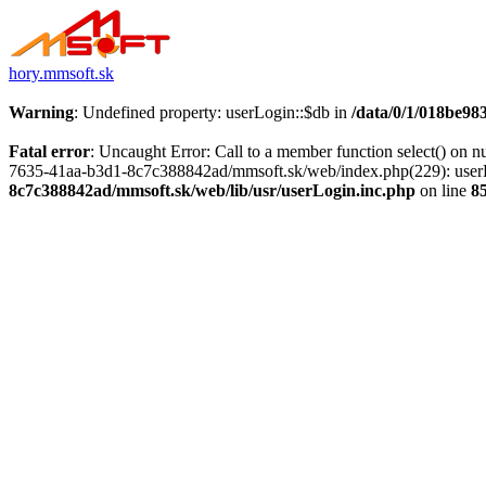
hory.mmsoft.sk
Warning
: Undefined property: userLogin::$db in
/data/0/1/018be98
Fatal error
: Uncaught Error: Call to a member function select() on
7635-41aa-b3d1-8c7c388842ad/mmsoft.sk/web/index.php(229): userL
8c7c388842ad/mmsoft.sk/web/lib/usr/userLogin.inc.php
on line
8